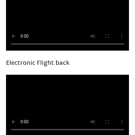
Electronic Flight back