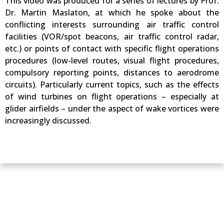
This video was produced for a series of lectures by Prof.
Dr. Martin Maslaton, at which he spoke about the
conflicting interests surrounding air traffic control
facilities (VOR/spot beacons, air traffic control radar,
etc.) or points of contact with specific flight operations
procedures (low-level routes, visual flight procedures,
compulsory reporting points, distances to aerodrome
circuits). Particularly current topics, such as the effects
of wind turbines on flight operations – especially at
glider airfields – under the aspect of wake vortices were
increasingly discussed.