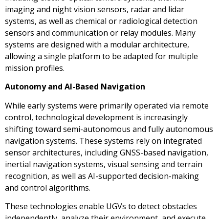
imaging and night vision sensors, radar and lidar
systems, as well as chemical or radiological detection
sensors and communication or relay modules. Many
systems are designed with a modular architecture,
allowing a single platform to be adapted for multiple
mission profiles.
Autonomy and AI-Based Navigation
While early systems were primarily operated via remote
control, technological development is increasingly
shifting toward semi-autonomous and fully autonomous
navigation systems. These systems rely on integrated
sensor architectures, including GNSS-based navigation,
inertial navigation systems, visual sensing and terrain
recognition, as well as AI-supported decision-making
and control algorithms.
These technologies enable UGVs to detect obstacles
independently, analyze their environment, and execute