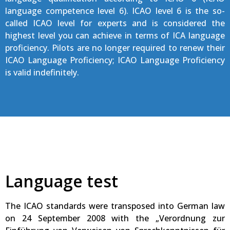
language competence level 6). ICAO level 6 is the so-
called ICAO level for experts and is considered the
highest level you can achieve in terms of ICA language
proficiency. Pilots are no longer required to renew their
ICAO Language Proficiency; ICAO Language Proficiency
is valid indefinitely.
Language test
The ICAO standards were transposed into German law
on 24 September 2008 with the „Verordnung zur