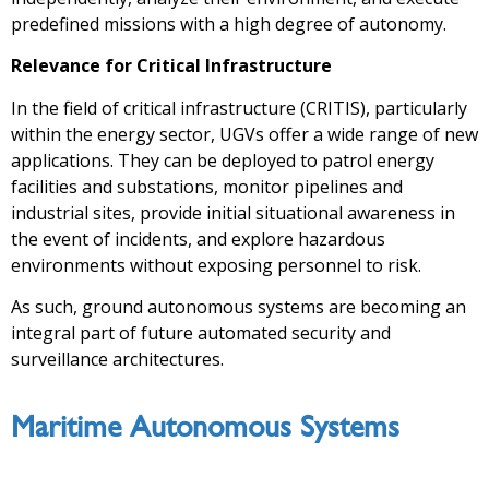
predefined missions with a high degree of autonomy.
Relevance for Critical Infrastructure
In the field of critical infrastructure (CRITIS), particularly
within the energy sector, UGVs offer a wide range of new
applications. They can be deployed to patrol energy
facilities and substations, monitor pipelines and
industrial sites, provide initial situational awareness in
the event of incidents, and explore hazardous
environments without exposing personnel to risk.
As such, ground autonomous systems are becoming an
integral part of future automated security and
surveillance architectures.
Maritime Autonomous Systems