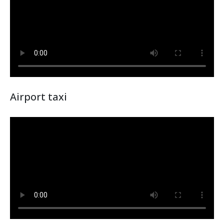
Airport taxi