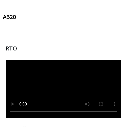
A320
RTO