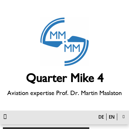
Quarter Mike 4
Aviation expertise Prof. Dr. Martin Maslaton
DE
EN
Defense Technology & Unmanned Systems
Approval procedures, airfields, infrastructure, wind energy and air transport