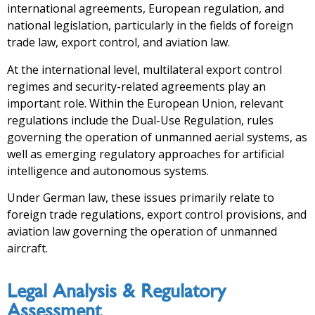
international agreements, European regulation, and
national legislation, particularly in the fields of foreign
trade law, export control, and aviation law.
At the international level, multilateral export control
regimes and security-related agreements play an
important role. Within the European Union, relevant
regulations include the Dual-Use Regulation, rules
governing the operation of unmanned aerial systems, as
well as emerging regulatory approaches for artificial
intelligence and autonomous systems.
Under German law, these issues primarily relate to
foreign trade regulations, export control provisions, and
aviation law governing the operation of unmanned
aircraft.
Legal Analysis & Regulatory
Assessment