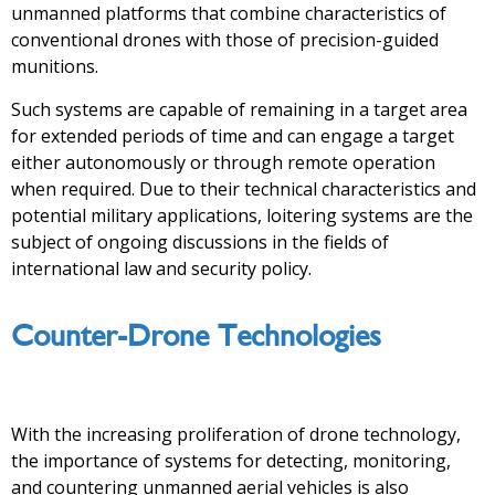
unmanned platforms that combine characteristics of
conventional drones with those of precision-guided
munitions.
Such systems are capable of remaining in a target area
for extended periods of time and can engage a target
either autonomously or through remote operation
when required. Due to their technical characteristics and
potential military applications, loitering systems are the
subject of ongoing discussions in the fields of
international law and security policy.
Counter-Drone Technologies
With the increasing proliferation of drone technology,
the importance of systems for detecting, monitoring,
and countering unmanned aerial vehicles is also