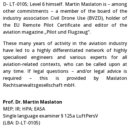
D- LT-0105; Level 6 himself. Martin Maslaton is – among
other commitments – a member of the board of the
industry association Civil Drone Use (BVZD), holder of
the EU Remote Pilot Certificate and editor of the
aviation magazine „Pilot und Flugzeug“.
These many years of activity in the aviation industry
have led to a highly differentiated network of highly
specialised engineers and various experts for all
aviation-related contexts, who can be called upon at
any time. If legal questions – and/or legal advice is
required – this is provided by Maslaton
Rechtsanwaltsgesellschaft mbH.
Prof. Dr. Martin Maslaton
MEP; IR; HPA; EASA
Single language examiner § 125a LuftPersV
(LBA: D-LT-0105)