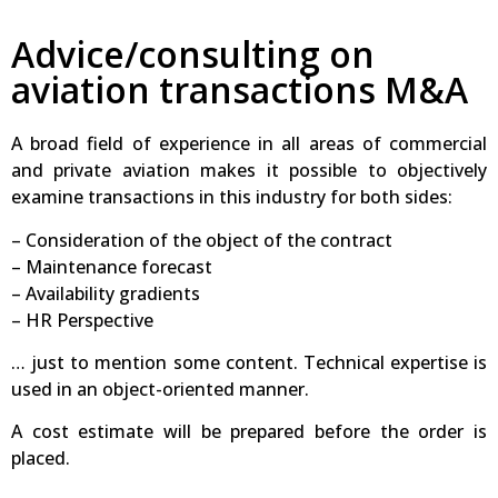
Advice/consulting on
aviation transactions M&A
A broad field of experience in all areas of commercial
and private aviation makes it possible to objectively
examine transactions in this industry for both sides:
– Consideration of the object of the contract
– Maintenance forecast
– Availability gradients
– HR Perspective
… just to mention some content. Technical expertise is
used in an object-oriented manner.
A cost estimate will be prepared before the order is
placed.