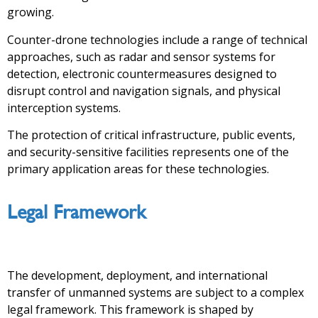
growing.
Counter-drone technologies include a range of technical
approaches, such as radar and sensor systems for
detection, electronic countermeasures designed to
disrupt control and navigation signals, and physical
interception systems.
The protection of critical infrastructure, public events,
and security-sensitive facilities represents one of the
primary application areas for these technologies.
Legal Framework
The development, deployment, and international
transfer of unmanned systems are subject to a complex
legal framework. This framework is shaped by