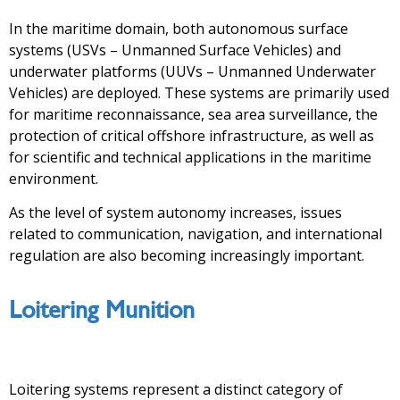
In the maritime domain, both autonomous surface
systems (USVs – Unmanned Surface Vehicles) and
underwater platforms (UUVs – Unmanned Underwater
Vehicles) are deployed. These systems are primarily used
for maritime reconnaissance, sea area surveillance, the
protection of critical offshore infrastructure, as well as
for scientific and technical applications in the maritime
environment.
As the level of system autonomy increases, issues
related to communication, navigation, and international
regulation are also becoming increasingly important.
Loitering Munition
Loitering systems represent a distinct category of