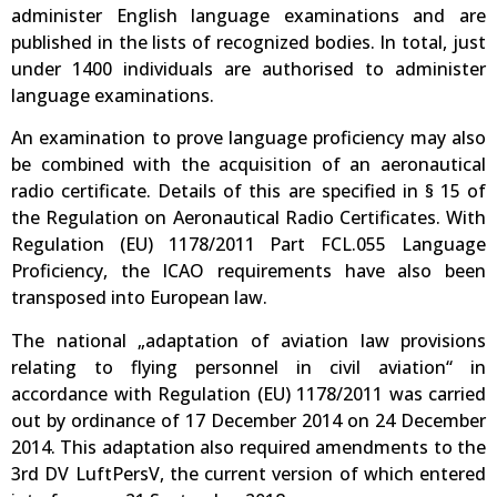
administer English language examinations and are
published in the lists of recognized bodies. In total, just
under 1400 individuals are authorised to administer
language examinations.
An examination to prove language proficiency may also
be combined with the acquisition of an aeronautical
radio certificate. Details of this are specified in § 15 of
the Regulation on Aeronautical Radio Certificates. With
Regulation (EU) 1178/2011 Part FCL.055 Language
Proficiency, the ICAO requirements have also been
transposed into European law.
The national „adaptation of aviation law provisions
relating to flying personnel in civil aviation“ in
accordance with Regulation (EU) 1178/2011 was carried
out by ordinance of 17 December 2014 on 24 December
2014. This adaptation also required amendments to the
3rd DV LuftPersV, the current version of which entered