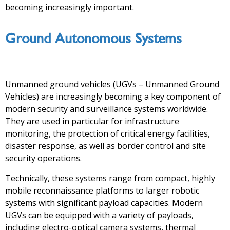
becoming increasingly important.
Ground Autonomous Systems
Unmanned ground vehicles (UGVs – Unmanned Ground
Vehicles) are increasingly becoming a key component of
modern security and surveillance systems worldwide.
They are used in particular for infrastructure
monitoring, the protection of critical energy facilities,
disaster response, as well as border control and site
security operations.
Technically, these systems range from compact, highly
mobile reconnaissance platforms to larger robotic
systems with significant payload capacities. Modern
UGVs can be equipped with a variety of payloads,
including electro-optical camera systems, thermal