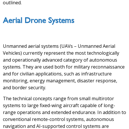
outlined.
Aerial Drone Systems
Unmanned aerial systems (UAVs – Unmanned Aerial
Vehicles) currently represent the most technologically
and operationally advanced category of autonomous
systems. They are used both for military reconnaissance
and for civilian applications, such as infrastructure
monitoring, energy management, disaster response,
and border security.
The technical concepts range from small multirotor
systems to large fixed-wing aircraft capable of long-
range operations and extended endurance. In addition to
conventional remote-control systems, autonomous
navigation and AI-supported control systems are