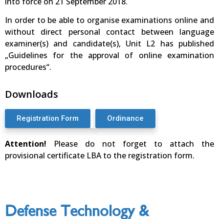
into force on 21 September 2018.
In order to be able to organise examinations online and
without direct personal contact between language
examiner(s) and candidate(s), Unit L2 has published
„Guidelines for the approval of online examination
procedures“.
Downloads
Registration Form
Ordinance
Attention!
Please do not forget to attach the
provisional certificate LBA to the registration form.
Defense Technology &