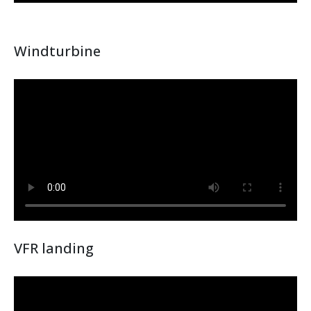
Windturbine
VFR landing