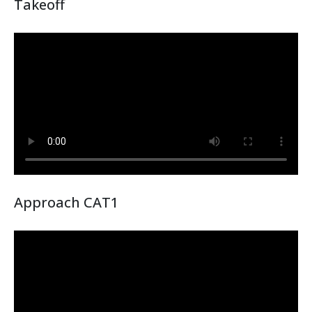
Takeoff
Approach CAT1