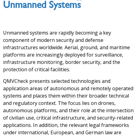
Unmanned Systems
Unmanned systems are rapidly becoming a key
component of modern security and defense
infrastructures worldwide. Aerial, ground, and maritime
platforms are increasingly deployed for surveillance,
infrastructure monitoring, border security, and the
protection of critical facilities.
QMVCheck presents selected technologies and
application areas of autonomous and remotely operated
systems and places them within their broader technical
and regulatory context. The focus lies on drones,
autonomous platforms, and their role at the intersection
of civilian use, critical infrastructure, and security-related
applications. In addition, the relevant legal frameworks
under international, European, and German law are