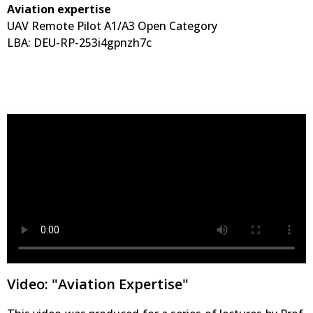
Aviation expertise
UAV Remote Pilot A1/A3 Open Category
LBA: DEU-RP-253i4gpnzh7c
Video: "Aviation Expertise"