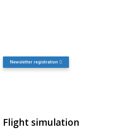
Newsletter
Registration for the monthly newsletter „MASLATON
Drones & Law“
Newsletter registration
Flight simulation