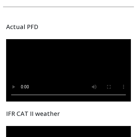
Actual PFD
IFR CAT II weather