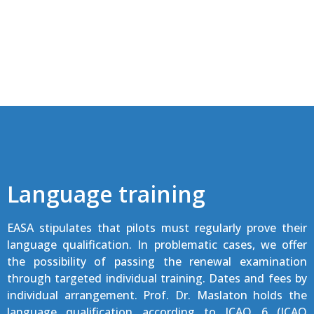
Language training
EASA stipulates that pilots must regularly prove their
language qualification. In problematic cases, we offer
the possibility of passing the renewal examination
through targeted individual training. Dates and fees by
individual arrangement. Prof. Dr. Maslaton holds the
language qualification according to ICAO 6 (ICAO