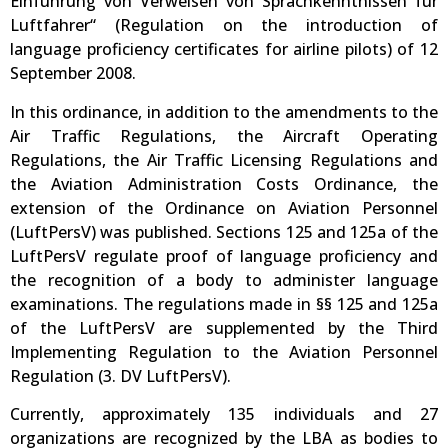
Einführung von Verweisen von Sprachkenntnissen für
Luftfahrer“ (Regulation on the introduction of
language proficiency certificates for airline pilots) of 12
September 2008.
In this ordinance, in addition to the amendments to the
Air Traffic Regulations, the Aircraft Operating
Regulations, the Air Traffic Licensing Regulations and
the Aviation Administration Costs Ordinance, the
extension of the Ordinance on Aviation Personnel
(LuftPersV) was published. Sections 125 and 125a of the
LuftPersV regulate proof of language proficiency and
the recognition of a body to administer language
examinations. The regulations made in §§ 125 and 125a
of the LuftPersV are supplemented by the Third
Implementing Regulation to the Aviation Personnel
Regulation (3. DV LuftPersV).
Currently, approximately 135 individuals and 27
organizations are recognized by the LBA as bodies to