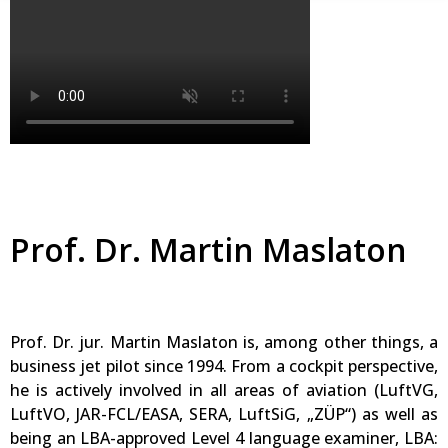
Prof. Dr. Martin Maslaton
Prof. Dr. jur. Martin Maslaton is, among other things, a
business jet pilot since 1994. From a cockpit perspective,
he is actively involved in all areas of aviation (LuftVG,
LuftVO, JAR-FCL/EASA, SERA, LuftSiG, „ZÜP“) as well as
being an LBA-approved Level 4 language examiner, LBA: