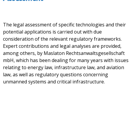
The legal assessment of specific technologies and their
potential applications is carried out with due
consideration of the relevant regulatory frameworks.
Expert contributions and legal analyses are provided,
among others, by Maslaton Rechtsanwaltsgesellschaft
mbH, which has been dealing for many years with issues
relating to energy law, infrastructure law, and aviation
law, as well as regulatory questions concerning
unmanned systems and critical infrastructure.
UAV (drone operation)