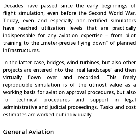
Decades have passed since the early beginnings of
flight simulation, even before the Second World War.
Today, even and especially non-certified simulators
have reached utilization levels that are practically
indispensable for any aviation expertise – from pilot
training to the „meter-precise flying down“ of planned
infrastructures.
In the latter case, bridges, wind turbines, but also other
projects are entered into the „real landscape“ and then
virtually flown over and recorded. This freely
reproducible simulation is of the utmost value as a
working basis for aviation approval procedures, but also
for technical procedures and support in legal
administrative and judicial proceedings. Tasks and cost
estimates are worked out individually.
General Aviation