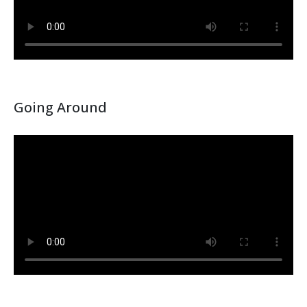
Going Around